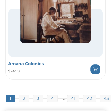
Amana Colonies
$
24.99
1
2
3
4
41
42
43
…