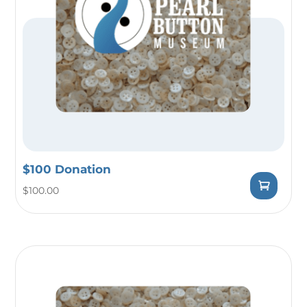
$100 Donation
$
100.00