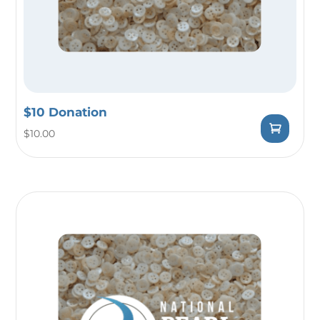
$10 Donation
$
10.00