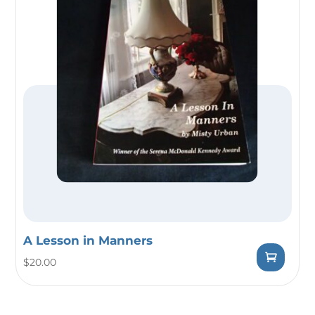
A Lesson in Manners
$
20.00