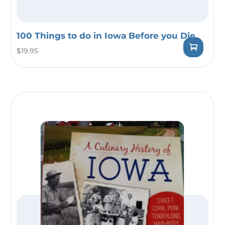
100 Things to do in Iowa Before you Die
$
19.95