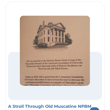
A Stroll Through Old Muscatine NPBM