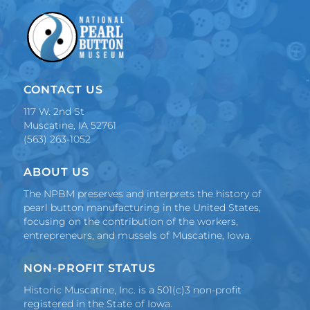
o
r
.
.
.
CONTACT US
117 W. 2nd St
Muscatine, IA 52761
(563) 263-1052
ABOUT US
The NPBM preserves and interprets the history of
pearl button manufacturing in the United States,
focusing on the contribution of the workers,
entrepreneurs, and mussels of Muscatine, Iowa.
NON-PROFIT STATUS
Historic Muscatine, Inc. is a 501(c)3 non-profit
registered in the State of Iowa.