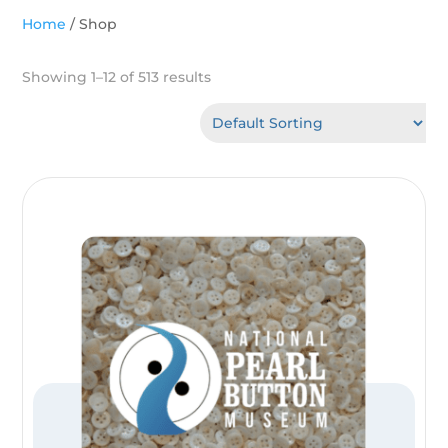
Home
/ Shop
Showing 1–12 of 513 results