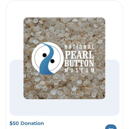
$50 Donation