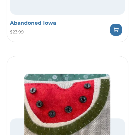
Abandoned Iowa
$
23.99