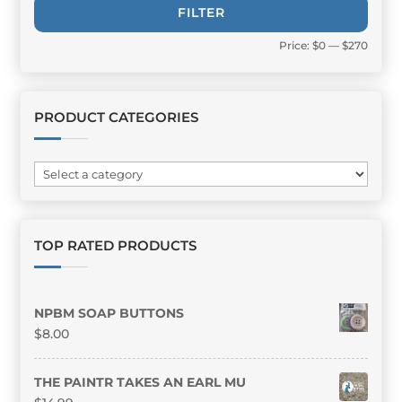
Min
Max
FILTER
price
price
Price:
$0
—
$270
PRODUCT CATEGORIES
TOP RATED PRODUCTS
NPBM SOAP BUTTONS
$
8.00
THE PAINTR TAKES AN EARL MU