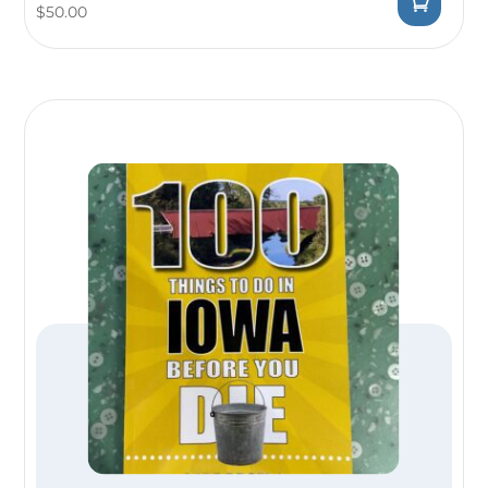
$
50.00