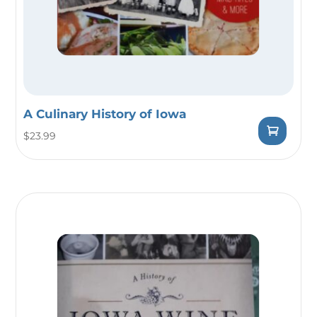
A Culinary History of Iowa
$
23.99