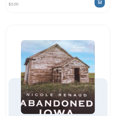
$
3.00