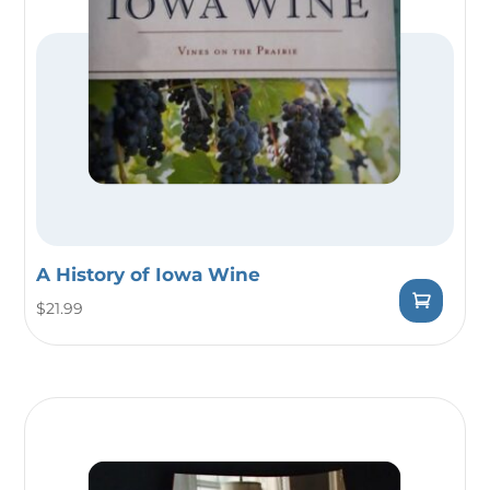
A History of Iowa Wine
$
21.99