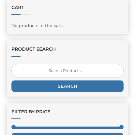
CART
No products in the cart.
PRODUCT SEARCH
Search
for:
SEARCH
FILTER BY PRICE