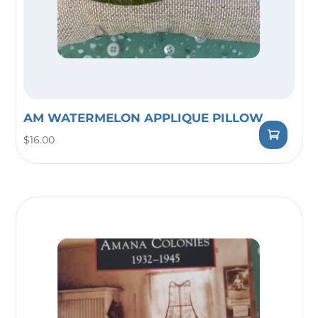
AM WATERMELON APPLIQUE PILLOW
$
16.00