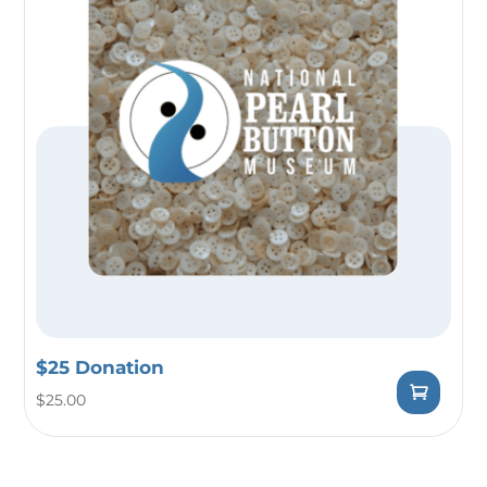
$25 Donation
$
25.00