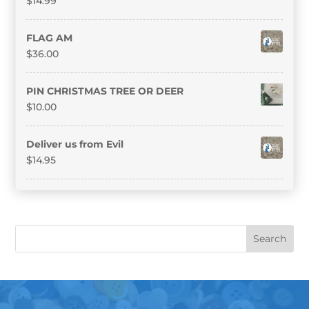
$
14.99
FLAG AM
$
36.00
PIN CHRISTMAS TREE OR DEER
$
10.00
Deliver us from Evil
$
14.95
Search
S
for:
e
a
r
c
h
f