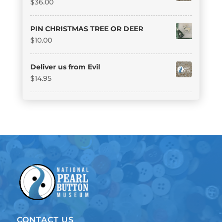
$
36.00
PIN CHRISTMAS TREE OR DEER
$
10.00
Deliver us from Evil
$
14.95
CONTACT US