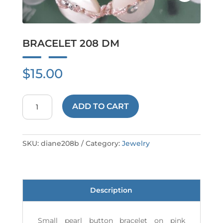
BRACELET 208 DM
$
15.00
BRACELET
ADD TO CART
208
DM
quantity
SKU:
diane208b
Category:
Jewelry
Description
Small pearl button bracelet on pink