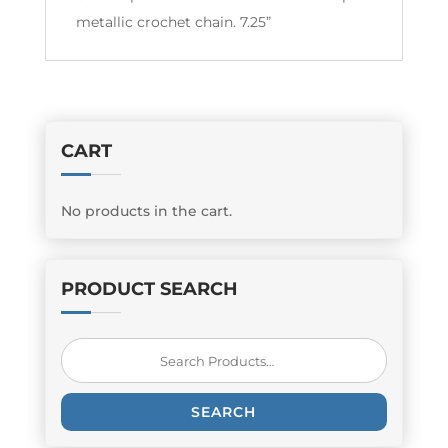
metallic crochet chain. 7.25”
CART
No products in the cart.
PRODUCT SEARCH
Search
for:
SEARCH