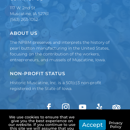
117 W. 2nd St
Muscatine, IA 52761
(563) 263-1052
ABOUT US
The NPBM preserves and interprets the history of
pearl button manufacturing in the United States,
focusing on the contribution of the workers,
entrepreneurs, and mussels of Muscatine, Iowa.
NON-PROFIT STATUS
Historic Muscatine, Inc. is a 501(c)3 non-profit
registered in the State of Iowa.
We use cookies to ensure that we
F
I
Y
F
F
Copyright 2024 Historic Muscatine, Inc. | Made in
give you the best experience on
a
n
o
o
o
Privacy
Accept
our website. If you continue to use
Muscatine by
Pearl City Media
Policy
c
s
u
l
l
this site we will assume that you