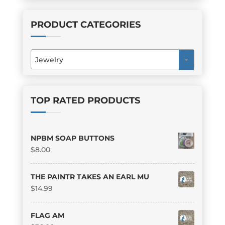
PRODUCT CATEGORIES
Jewelry
×
TOP RATED PRODUCTS
NPBM SOAP BUTTONS
$
8.00
THE PAINTR TAKES AN EARL MU
$
14.99
FLAG AM