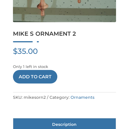
MIKE S ORNAMENT 2
$
35.00
Only 1 left in stock
MIKE
ADD TO CART
S
ORNAMENT
2
SKU:
mikesorn2
Category:
Ornaments
quantity
Description