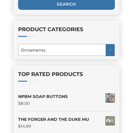
SEARCH
PRODUCT CATEGORIES
Ornaments
×
TOP RATED PRODUCTS
NPBM SOAP BUTTONS
$
8.00
THE FORGER AND THE DUKE MU
$
14.99