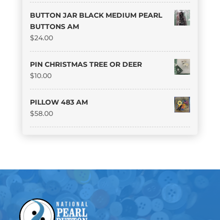
BUTTON JAR BLACK MEDIUM PEARL
BUTTONS AM
$
24.00
PIN CHRISTMAS TREE OR DEER
$
10.00
PILLOW 483 AM
$
58.00