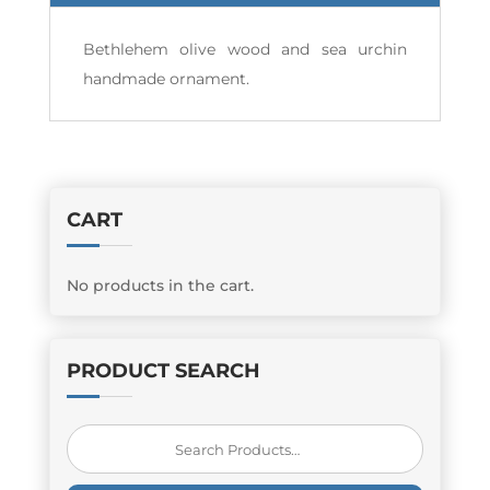
Bethlehem olive wood and sea urchin
handmade ornament.
CART
No products in the cart.
PRODUCT SEARCH
Search
for: