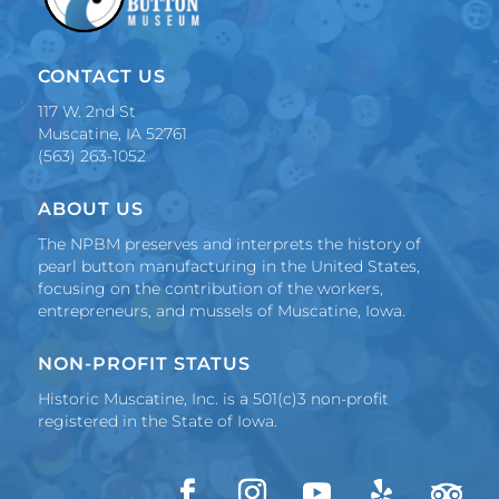
CONTACT US
117 W. 2nd St
Muscatine, IA 52761
(563) 263-1052
ABOUT US
The NPBM preserves and interprets the history of
pearl button manufacturing in the United States,
focusing on the contribution of the workers,
entrepreneurs, and mussels of Muscatine, Iowa.
NON-PROFIT STATUS
Historic Muscatine, Inc. is a 501(c)3 non-profit
registered in the State of Iowa.