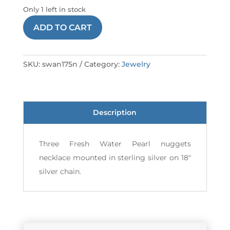
Only 1 left in stock
NECKLACE
ADD TO CART
175
SSWAN
quantity
SKU:
swan175n
Category:
Jewelry
Description
Three Fresh Water Pearl nuggets
necklace mounted in sterling silver on 18"
silver chain.