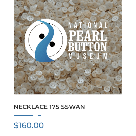
NECKLACE 175 SSWAN
$
160.00