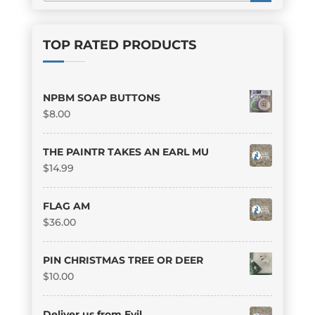
TOP RATED PRODUCTS
NPBM SOAP BUTTONS
$
8.00
THE PAINTR TAKES AN EARL MU
$
14.99
FLAG AM
$
36.00
PIN CHRISTMAS TREE OR DEER
$
10.00
Deliver us from Evil