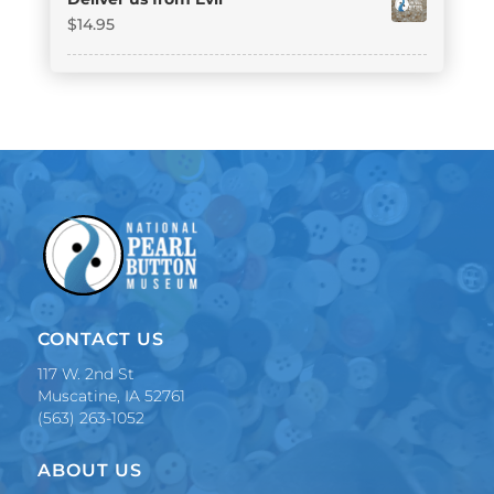
$
14.95
CONTACT US
117 W. 2nd St
Muscatine, IA 52761
(563) 263-1052
ABOUT US