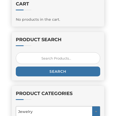
CART
No products in the cart.
PRODUCT SEARCH
Search
for:
SEARCH
PRODUCT CATEGORIES
Jewelry
×