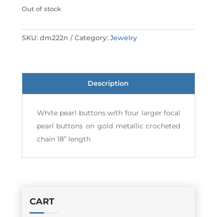
Out of stock
SKU:
dm222n
Category:
Jewelry
Description
White pearl buttons with four larger focal
pearl buttons on gold metallic crocheted
chain 18” length
CART