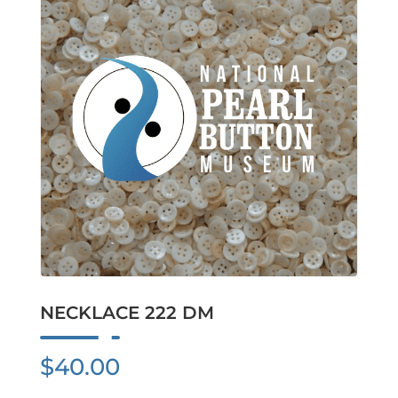
NECKLACE 222 DM
$
40.00