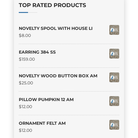
TOP RATED PRODUCTS
NOVELTY SPOOL WITH HOUSE LI
$
8.00
EARRING 384 SS
$
159.00
NOVELTY WOOD BUTTON BOX AM
$
25.00
PILLOW PUMPKIN 12 AM
$
12.00
ORNAMENT FELT AM
$
12.00