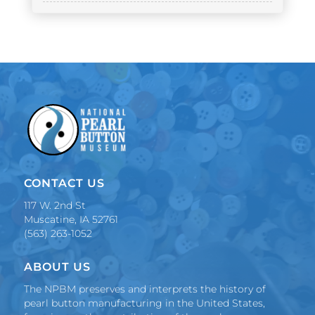
CONTACT US
117 W. 2nd St
Muscatine, IA 52761
(563) 263-1052
ABOUT US
The NPBM preserves and interprets the history of
pearl button manufacturing in the United States,