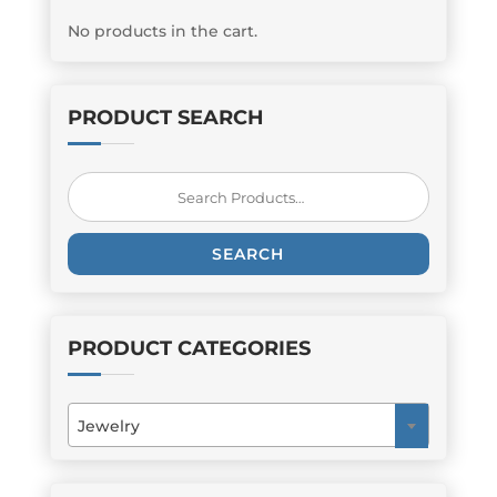
No products in the cart.
PRODUCT SEARCH
Search
for:
SEARCH
PRODUCT CATEGORIES
Jewelry
×