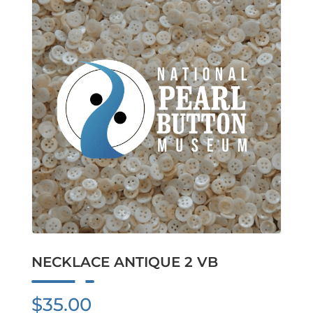
NECKLACE ANTIQUE 2 VB
$
35.00