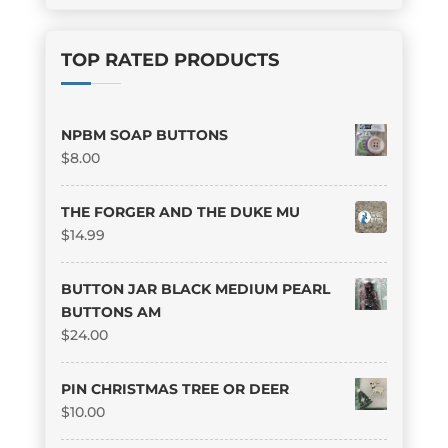
TOP RATED PRODUCTS
NPBM SOAP BUTTONS
$
8.00
THE FORGER AND THE DUKE MU
$
14.99
BUTTON JAR BLACK MEDIUM PEARL
BUTTONS AM
$
24.00
PIN CHRISTMAS TREE OR DEER
$
10.00