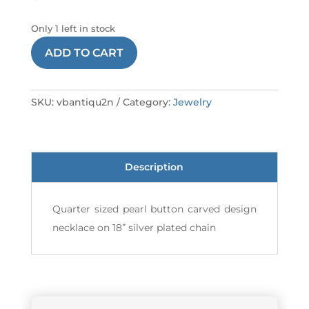
Only 1 left in stock
NECKLACE
ADD TO CART
ANTIQUE
2
VB
SKU:
vbantiqu2n
Category:
Jewelry
quantity
Description
Quarter sized pearl button carved design
necklace on 18” silver plated chain