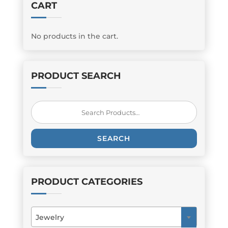
CART
No products in the cart.
PRODUCT SEARCH
Search
for:
SEARCH
PRODUCT CATEGORIES
Jewelry
×