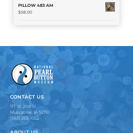
PILLOW 483 AM
$
58.00
CONTACT US
117 W. 2nd St
Muscatine, IA 52761
(563) 263-1052
ABOUT US