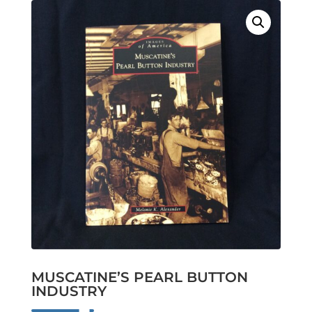
MUSCATINE’S PEARL BUTTON
INDUSTRY