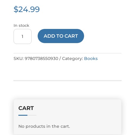
$
24.99
In stock
Muscatine's
ADD TO CART
Pearl
Button
Industry
SKU:
9780738550930
Category:
Books
quantity
CART
No products in the cart.