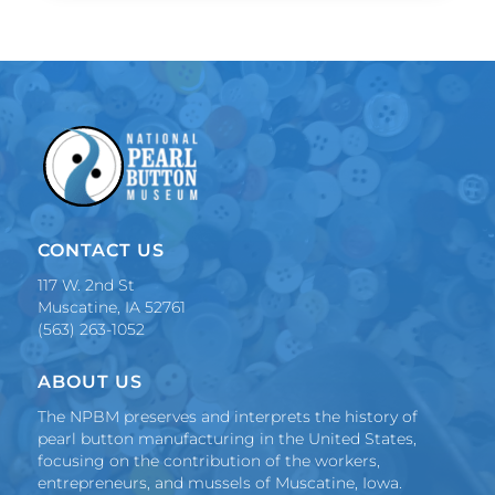
CONTACT US
117 W. 2nd St
Muscatine, IA 52761
(563) 263-1052
ABOUT US
The NPBM preserves and interprets the history of
pearl button manufacturing in the United States,
focusing on the contribution of the workers,
entrepreneurs, and mussels of Muscatine, Iowa.