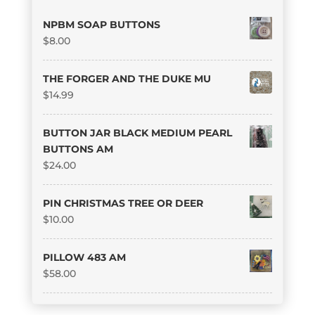
NPBM SOAP BUTTONS
$
8.00
THE FORGER AND THE DUKE MU
$
14.99
BUTTON JAR BLACK MEDIUM PEARL
BUTTONS AM
$
24.00
PIN CHRISTMAS TREE OR DEER
$
10.00
PILLOW 483 AM
$
58.00