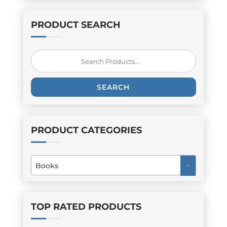
PRODUCT SEARCH
Search
for:
SEARCH
PRODUCT CATEGORIES
Books
×
TOP RATED PRODUCTS