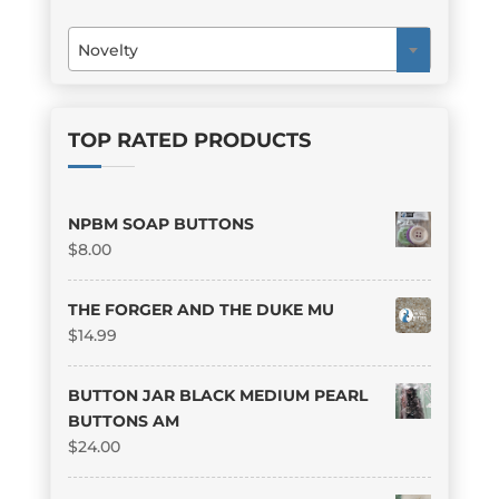
Novelty
×
TOP RATED PRODUCTS
NPBM SOAP BUTTONS
$
8.00
THE FORGER AND THE DUKE MU
$
14.99
BUTTON JAR BLACK MEDIUM PEARL
BUTTONS AM
$
24.00