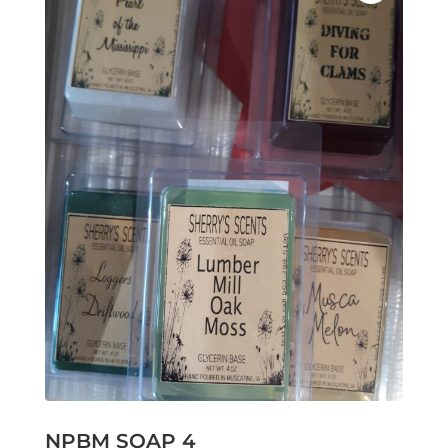
NPBM SOAP 4