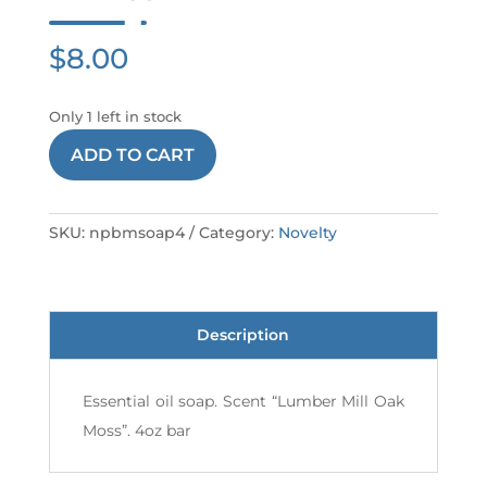
$
8.00
Only 1 left in stock
NPBM
ADD TO CART
SOAP
4
quantity
SKU:
npbmsoap4
Category:
Novelty
Description
Essential oil soap. Scent “Lumber Mill Oak
Moss”. 4oz bar