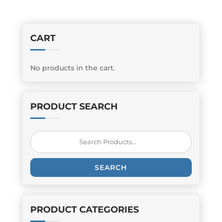
CART
No products in the cart.
PRODUCT SEARCH
Search
for:
SEARCH
PRODUCT CATEGORIES