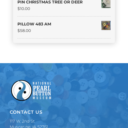
PIN CHRISTMAS TREE OR DEER
$
10.00
PILLOW 483 AM
$
58.00
CONTACT US
117 W. 2nd St
Muscatine, IA 52761