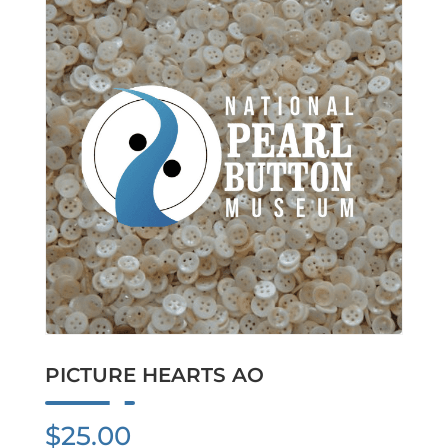
PICTURE HEARTS AO
$
25.00