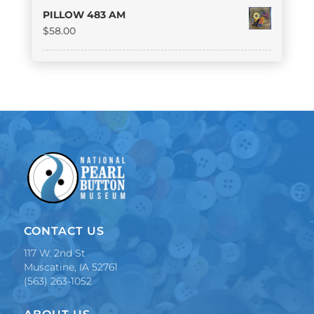
PILLOW 483 AM
$
58.00
CONTACT US
117 W. 2nd St
Muscatine, IA 52761
(563) 263-1052