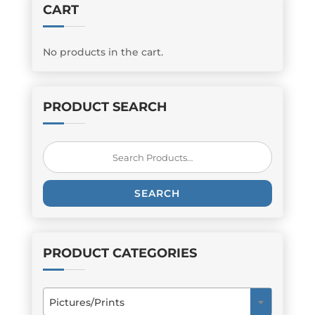
CART
No products in the cart.
PRODUCT SEARCH
Search
for:
SEARCH
PRODUCT CATEGORIES
Pictures/Prints
×