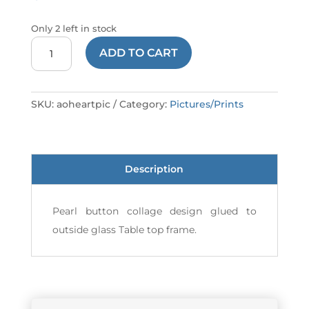
Only 2 left in stock
PICTURE
ADD TO CART
HEARTS
AO
quantity
SKU:
aoheartpic
Category:
Pictures/Prints
Description
Pearl button collage design glued to
outside glass Table top frame.