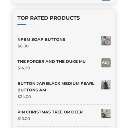
TOP RATED PRODUCTS
NPBM SOAP BUTTONS
$
8.00
THE FORGER AND THE DUKE MU
$
14.99
BUTTON JAR BLACK MEDIUM PEARL
BUTTONS AM
$
24.00
PIN CHRISTMAS TREE OR DEER
$
10.00