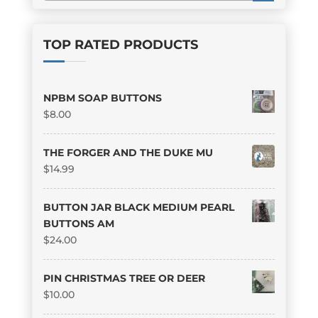
TOP RATED PRODUCTS
NPBM SOAP BUTTONS
$
8.00
THE FORGER AND THE DUKE MU
$
14.99
BUTTON JAR BLACK MEDIUM PEARL
BUTTONS AM
$
24.00
PIN CHRISTMAS TREE OR DEER
$
10.00