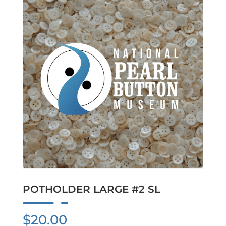
POTHOLDER LARGE #2 SL
$
20.00