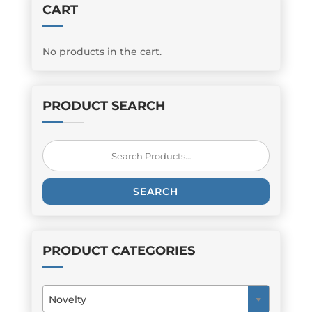
CART
No products in the cart.
PRODUCT SEARCH
Search
for:
SEARCH
PRODUCT CATEGORIES
Novelty
×