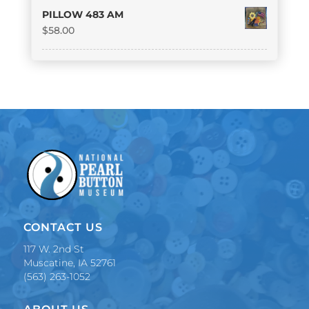
PILLOW 483 AM
$
58.00
CONTACT US
117 W. 2nd St
Muscatine, IA 52761
(563) 263-1052