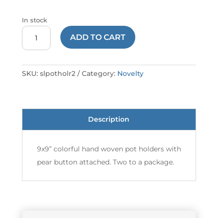
In stock
POTHOLDER
ADD TO CART
LARGE
#2
SL
SKU:
slpotholr2
Category:
Novelty
quantity
Description
9x9” colorful hand woven pot holders with
pear button attached. Two to a package.