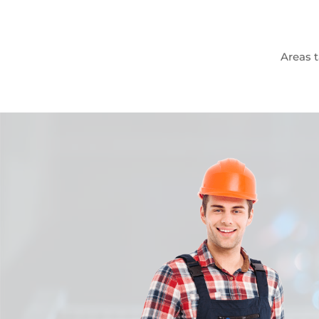
Areas t