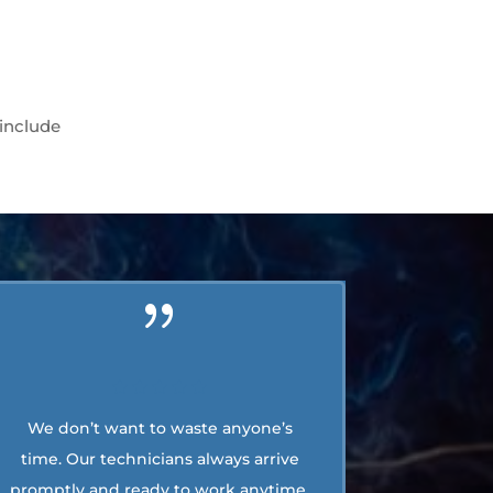
 include
We don’t want to waste anyone’s
time. Our technicians always arrive
promptly and ready to work anytime.