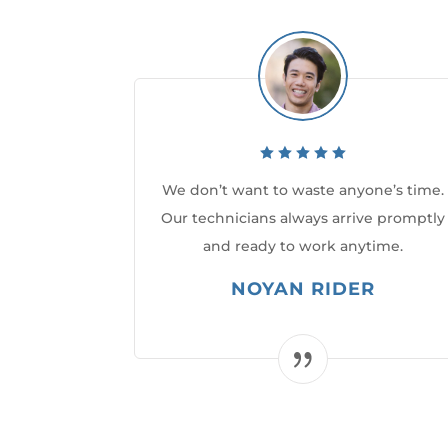
We don’t want to waste anyone’s time.
Our technicians always arrive promptly
and ready to work anytime.
NOYAN RIDER