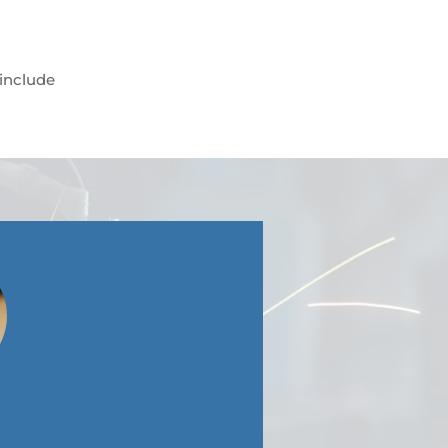
 include