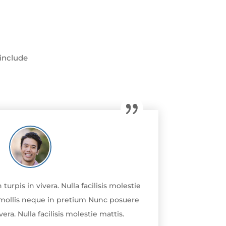
 include
rpis in vivera. Nulla facilisis molestie
la mollis neque in pretium Nunc posuere
era. Nulla facilisis molestie mattis.