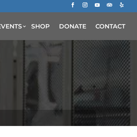
Facebook
Instagram
YouTube
Follow
Follow
EVENTS
SHOP
DONATE
CONTACT