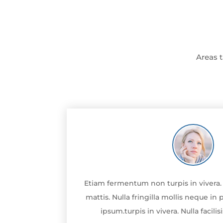
Areas t
Etiam fermentum non turpis in vivera. N
mattis. Nulla fringilla mollis neque i
ipsum.turpis in vivera. Nulla facili