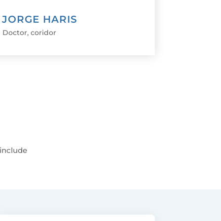
. JORGE HARIS
Doctor
,
coridor
 include