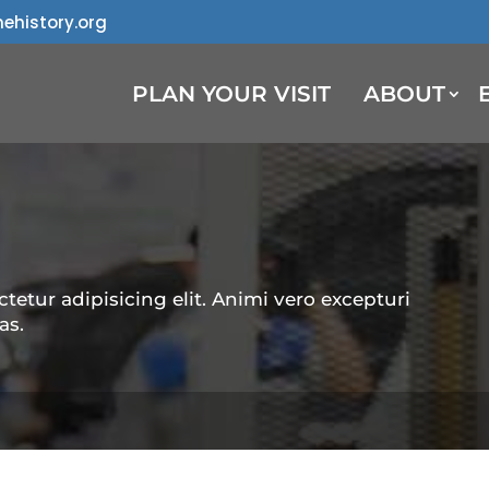
ehistory.org
PLAN YOUR VISIT
ABOUT
tetur adipisicing elit. Animi vero excepturi
as.