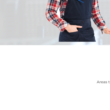
Areas t