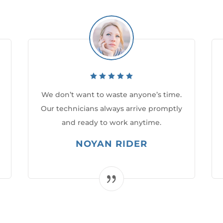
We don’t want to waste anyone’s time.
Our technicians always arrive promptly
and ready to work anytime.
NOYAN RIDER