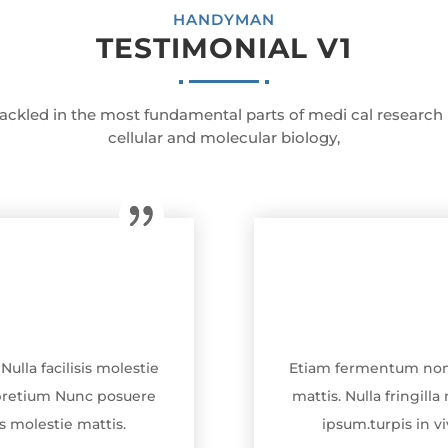
HANDYMAN
TESTIMONIAL V1
ackled in the most fundamental parts of medi cal research
cellular and molecular biology,
ulla facilisis molestie
Etiam fermentum non tu
n pretium Nunc posuere
mattis. Nulla fringil
sis molestie mattis.
ipsum.turpis in viv