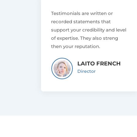
Testimonials are written or
recorded statements that
support your credibility and level
of expertise. They also streng
then your reputation.
LAITO FRENCH
Director