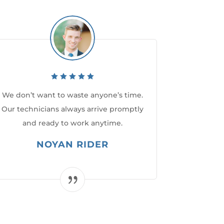
We don’t want to waste anyone’s time.
Our technicians always arrive promptly
and ready to work anytime.
NOYAN RIDER