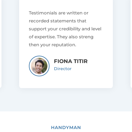
Testimonials are written or
recorded statements that
support your credibility and level
of expertise. They also streng
then your reputation.
FIONA TITIR
Director
HANDYMAN