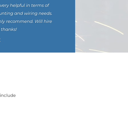
very helpful in terms of
unting and wiring needs.
hly recommend. Will hire
 thanks!
E
 include