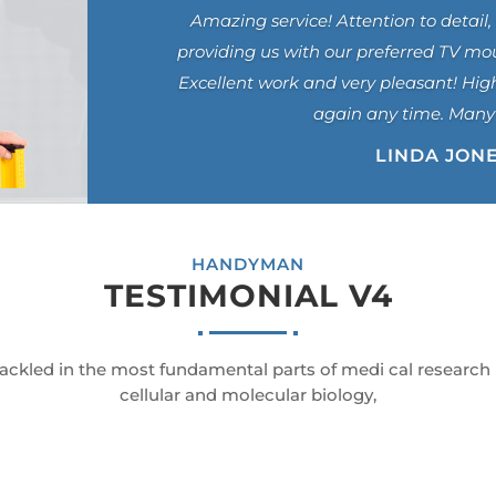
Amazing service! Attention to detail, 
providing us with our preferred TV mo
Excellent work and very pleasant! Hig
again any time. Many
LINDA JON
HANDYMAN
TESTIMONIAL V4
ackled in the most fundamental parts of medi cal research
cellular and molecular biology,