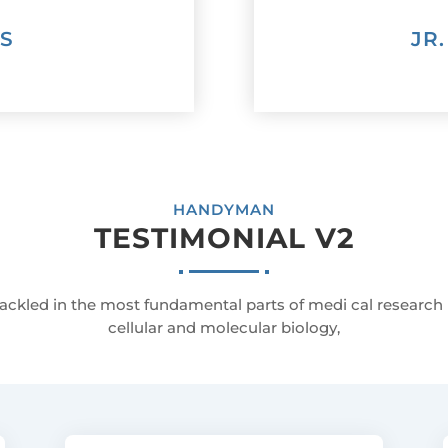
AS
JR
HANDYMAN
TESTIMONIAL V2
ackled in the most fundamental parts of medi cal research
cellular and molecular biology,