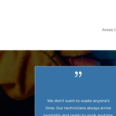
Areas t
We don’t want to waste anyone’s
time. Our technicians always arrive
promptly and ready to work anytime.