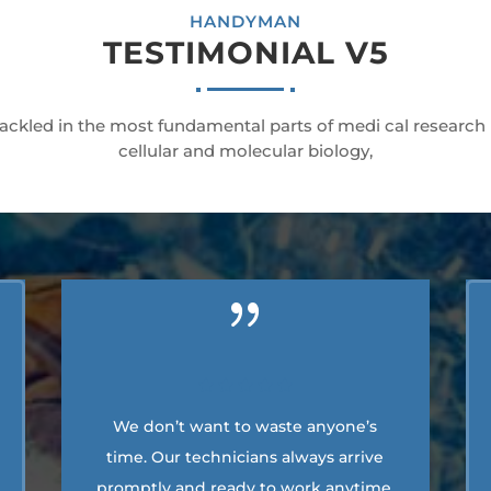
HANDYMAN
TESTIMONIAL V5
ackled in the most fundamental parts of medi cal research
cellular and molecular biology,
We don’t want to waste anyone’s
time. Our technicians always arrive
promptly and ready to work anytime.