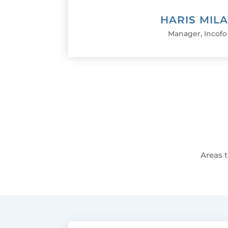
HARIS MIL
Manager
,
Incofo
Areas t