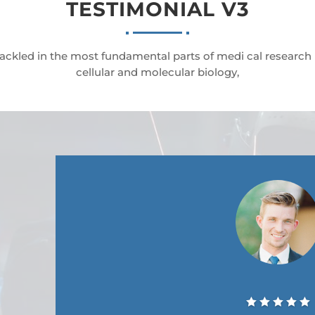
TESTIMONIAL V3
ackled in the most fundamental parts of medi cal research
cellular and molecular biology,