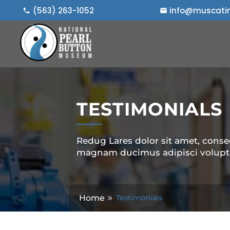
Skip
(563) 263-1052
info@muscatin
to
content
TESTIMONIALS
Redug Lares dolor sit amet, consec
magnam ducimus adipisci volupt
Home
Testimonials