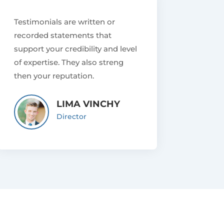
Testimonials are written or
recorded statements that
support your credibility and level
of expertise. They also streng
then your reputation.
LIMA VINCHY
Director