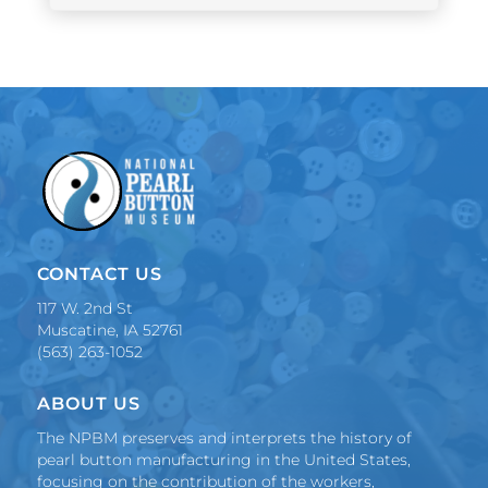
CONTACT US
117 W. 2nd St
Muscatine, IA 52761
(563) 263-1052
ABOUT US
The NPBM preserves and interprets the history of
pearl button manufacturing in the United States,
focusing on the contribution of the workers,