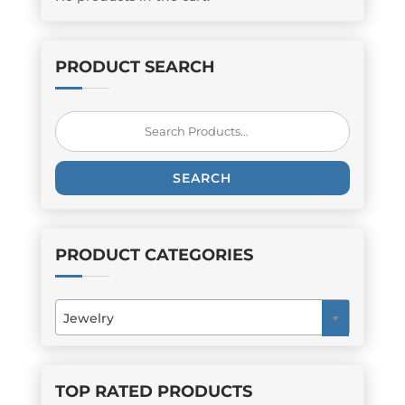
PRODUCT SEARCH
Search
for:
SEARCH
PRODUCT CATEGORIES
Jewelry
×
TOP RATED PRODUCTS