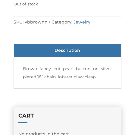
Out of stock
SKU:
vbbrownn
Category:
Jewelry
Description
Brown fancy cut pearl button on silver
plated 18” chain, lobster claw clasp.
CART
No products in the cart.