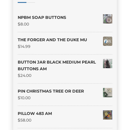
NPBM SOAP BUTTONS
$
8.00
THE FORGER AND THE DUKE MU
$
14.99
BUTTON JAR BLACK MEDIUM PEARL
BUTTONS AM
$
24.00
PIN CHRISTMAS TREE OR DEER
$
10.00
PILLOW 483 AM
$
58.00