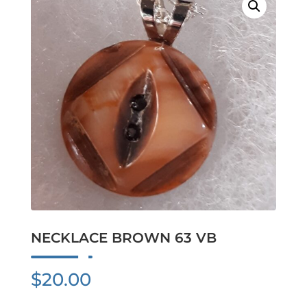
NECKLACE BROWN 63 VB
$
20.00